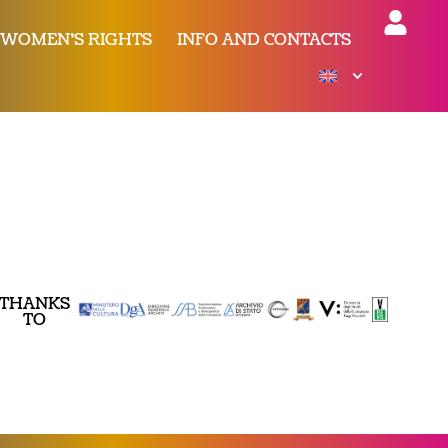
 WOMEN’S RIGHTS
INFO AND CONTACTS
THANKS
TO