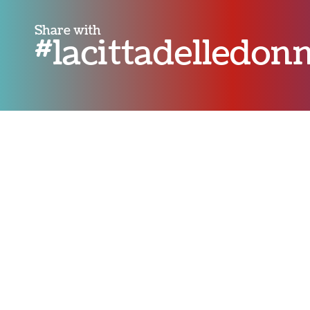
Share with
#lacittadelledo