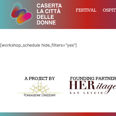
FESTIVAL
OSPIT
[workshop_schedule hide_filters="yes"]
A PROJECT BY
FOUNDING PARTNE