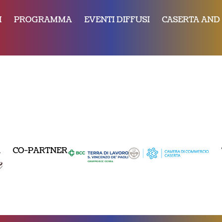
I
PROGRAMMA
EVENTI DIFFUSI
CASERTA AND
R
CO-PARTNER