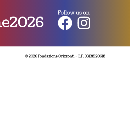
Follow us on
nne2026
© 2026 Fondazione Orizzonti - C.F. 93138120618