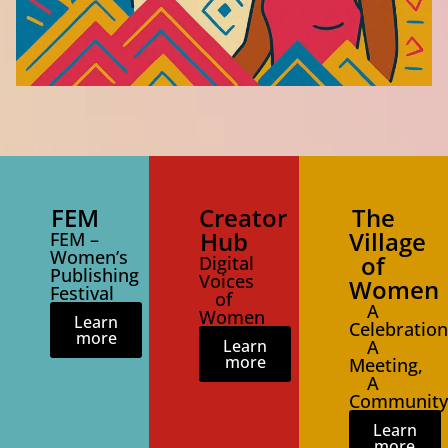
FEM
Creator
The
Hub
Village
FEM –
Women’s
of
Digital
Publishing
Voices
Women
Festival
of
A
Women
Learn
Celebration
more
Learn
A
more
Meeting,
A
Community
Learn
more