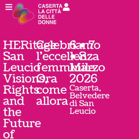
HERitage
Celebriamo
6 • 7
San
l'eccellenza
• 8
Leucio
femminile
Marzo
Visions,
Ora
2026
Rights
come
Caserta,
Belvedere
and
allora
di San
the
Leucio
Future
of