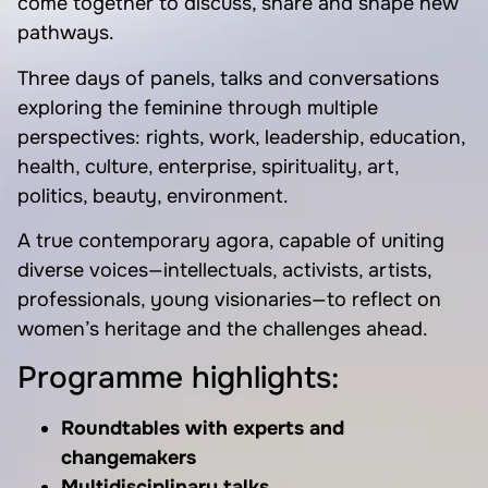
come together to discuss, share and shape new
pathways.
Three days of panels, talks and conversations
exploring the feminine through multiple
perspectives: rights, work, leadership, education,
health, culture, enterprise, spirituality, art,
politics, beauty, environment.
A true contemporary agora, capable of uniting
diverse voices—intellectuals, activists, artists,
professionals, young visionaries—to reflect on
women’s heritage and the challenges ahead.
Programme highlights:
Roundtables with experts and
changemakers
Multidisciplinary talks