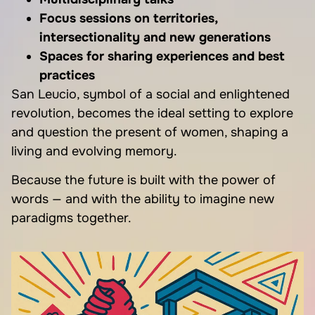
Focus sessions on territories,
intersectionality and new generations
Spaces for sharing experiences and best
practices
San Leucio, symbol of a social and enlightened
revolution, becomes the ideal setting to explore
and question the present of women, shaping a
living and evolving memory.
Because the future is built with the power of
words — and with the ability to imagine new
paradigms together.