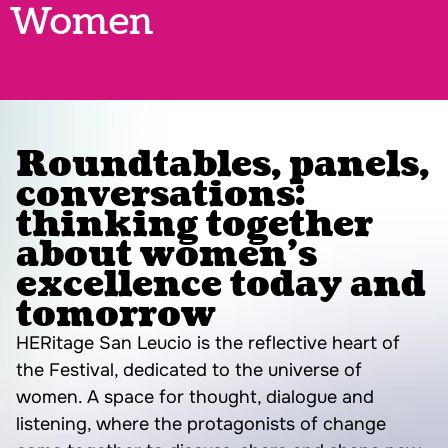
Women
Roundtables, panels,
conversations:
thinking together
about women’s
excellence today and
tomorrow
HERitage San Leucio is the reflective heart of
the Festival, dedicated to the universe of
women. A space for thought, dialogue and
listening, where the protagonists of change