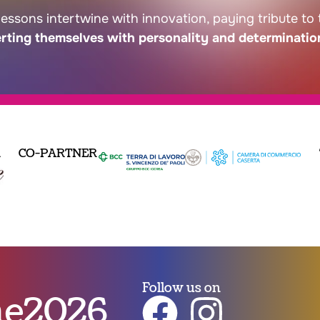
lessons intertwine with innovation, paying tribute to
erting themselves with personality and determinatio
R
CO-PARTNER
Follow us on
nne2026