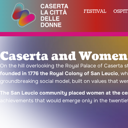
FESTIVAL
OSPIT
Caserta and Women’
On the hill overlooking the Royal Palace of Caserta 
founded in 1776 the Royal Colony of San Leucio
, wh
groundbreaking social model, built on values that wer
The San Leucio community placed women at the cen
achievements that would emerge only in the twentie