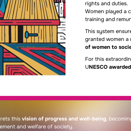
rights and duties.
Women played a cen
training and remu
This system ensure
granted women a r
of women to soci
For this extraordi
U
NESCO awarded Sa
rets this
vision of progress and well-being
, becomin
ement and welfare of society.