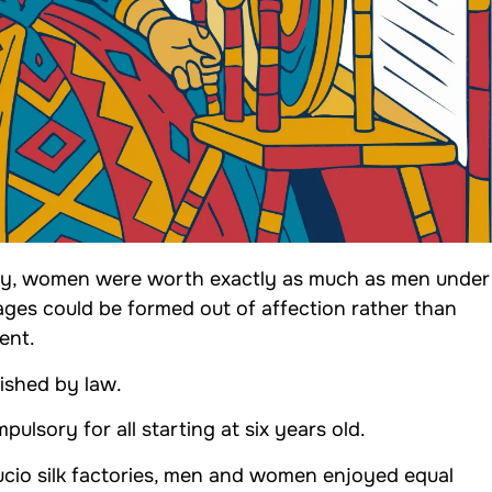
ny, women were worth exactly as much as men under
ages could be formed out of affection rather than
ent.
ished by law.
ulsory for all starting at six years old.
ucio silk factories, men and women enjoyed equal