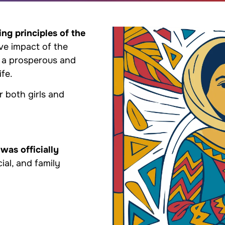
ing principles of the
ive impact of the
 a prosperous and
ife.
r both girls and
 was officially
cial, and family