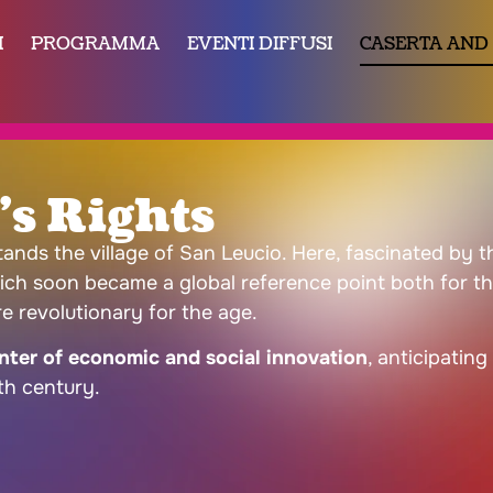
I
PROGRAMMA
EVENTI DIFFUSI
CASERTA AND
s Rights
stands the village of San Leucio. Here, fascinated by
ich soon became a global reference point both for the 
e revolutionary for the age.
ter of economic and social innovation
, anticipatin
th century.