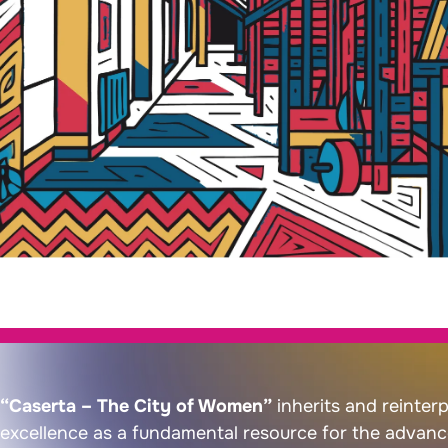
“Caserta – The City of Women”
inherits and reinterp
excellence as a fundamental resource for the advanc