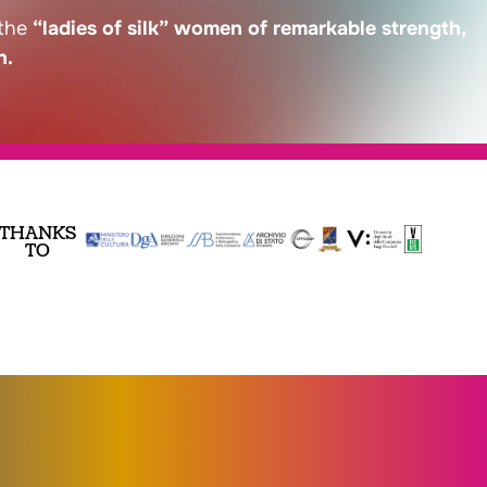
 the
“ladies of silk” women of remarkable strength,
n.
THANKS
TO