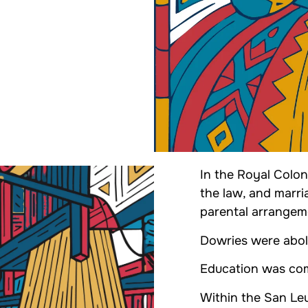
In the Royal Colo
the law, and marri
parental arrangem
Dowries were abol
Education was comp
Within the San Le