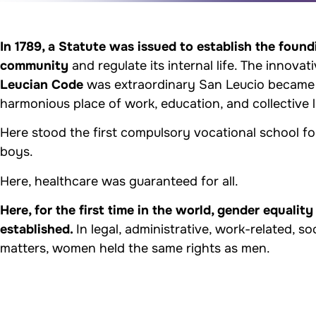
In 1789, a Statute was issued to establish the found
community
and regulate its internal life. The innovat
Leucian Code
was extraordinary San Leucio became
harmonious place of work, education, and collective l
Here stood the first compulsory vocational school fo
boys.
Here, healthcare was guaranteed for all.
Here, for the first time in the world, gender equality
established.
In legal, administrative, work-related, so
matters, women held the same rights as men.