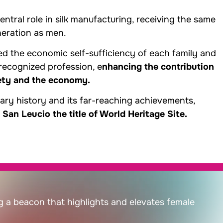
tral role in silk manufacturing, receiving the same
neration as men.
d the economic self-sufficiency of each family and
ecognized profession, e
nhancing the contribution
ety and the economy.
nary history and its far-reaching achievements,
n Leucio the title of World Heritage Site.
g a beacon that highlights and elevates female