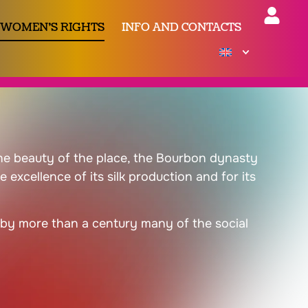
 WOMEN’S RIGHTS
INFO AND CONTACTS
 the beauty of the place, the Bourbon dynasty
excellence of its silk production and for its
g by more than a century many of the social