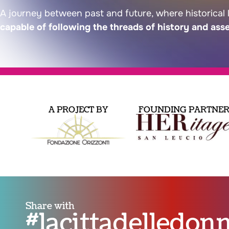
A journey between past and future, where historical 
capable of following the threads of history and ass
A PROJECT BY
FOUNDING PARTNE
Share with
#lacittadelledo